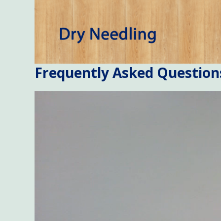
Frequently Asked Question