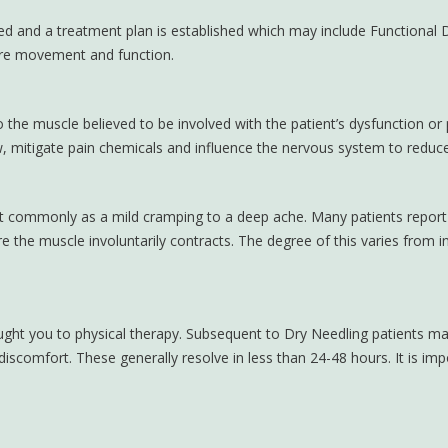
ed and a treatment plan is established which may include Functional D
tore movement and function.
to the muscle believed to be involved with the patient’s dysfunction or
w, mitigate pain chemicals and influence the nervous system to reduce
st commonly as a mild cramping to a deep ache. Many patients report n
e the muscle involuntarily contracts. The degree of this varies from in
ht you to physical therapy. Subsequent to Dry Needling patients may
iscomfort. These generally resolve in less than 24-48 hours. It is imp