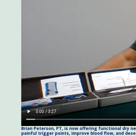
Brian Peterson, PT, is now offering functional dry 
painful trigger points, improve blood flow, and dese