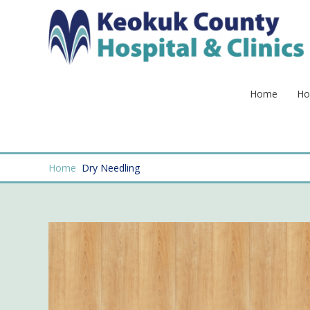
Skip
to
content
Home
Ho
Home
Dry Needling