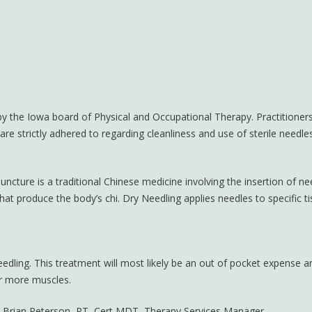
 by the Iowa board of Physical and Occupational Therapy. Practitioners
e strictly adhered to regarding cleanliness and use of sterile needles
cture is a traditional Chinese medicine involving the insertion of ne
hat produce the body’s chi. Dry Needling applies needles to specific t
edling. This treatment will most likely be an out of pocket expense an
or more muscles.
h Brian Peterson, PT, Cert MDT, Therapy Services Manager.