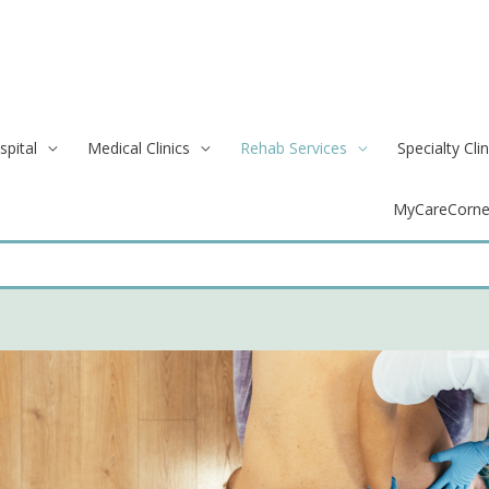
spital
Medical Clinics
Rehab Services
Specialty Clin
MyCareCorne