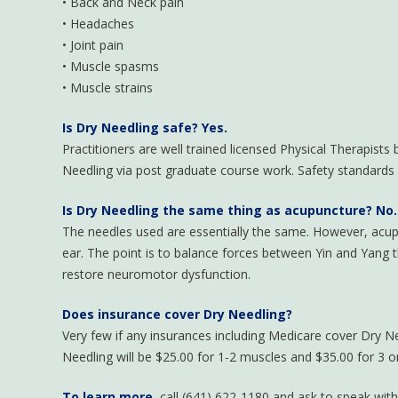
• Back and Neck pain
• Headaches
• Joint pain
• Muscle spasms
• Muscle strains
Is Dry Needling safe
?
Yes.
Practitioners are well trained licensed Physical Therapists
Needling via post graduate course work. Safety standards ar
Is Dry Needling the same thing as acupuncture?
No.
The needles used are essentially the same. However, acupun
ear. The point is to balance forces between Yin and Yang t
restore neuromotor dysfunction.
Does insurance cover Dry Needling?
Very few if any insurances including Medicare cover Dry Ne
Needling will be $25.00 for 1-2 muscles and $35.00 for 3 
To learn more,
call (641) 622-1180 and ask to speak wit