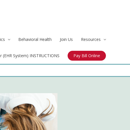
ics
Behavioral Health
Join Us
Resources
r (EHR System) INSTRUCTIONS
Pay Bill Online