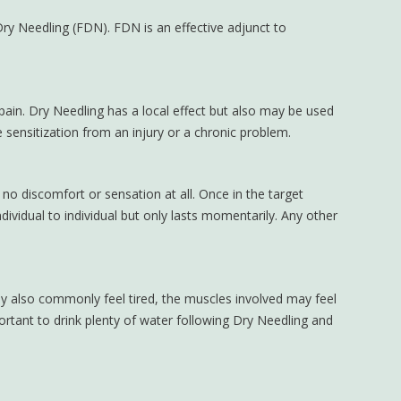
ry Needling (FDN). FDN is an effective adjunct to
 pain. Dry Needling has a local effect but also may be used
 sensitization from an injury or a chronic problem.
o discomfort or sensation at all. Once in the target
dividual to individual but only lasts momentarily. Any other
 also commonly feel tired, the muscles involved may feel
ortant to drink plenty of water following Dry Needling and