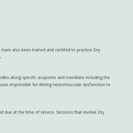
 have also been trained and certified to practice Dry
.
edles along specific acupoints and meridians including the
issue responsible for driving neuromuscular dysfunction to
d due at the time of service. Sessions that involve Dry