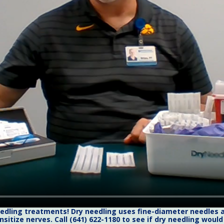
needling treatments! Dry needling uses fine-diameter needles a
nsitize nerves. Call (641) 622-1180 to see if dry needling woul