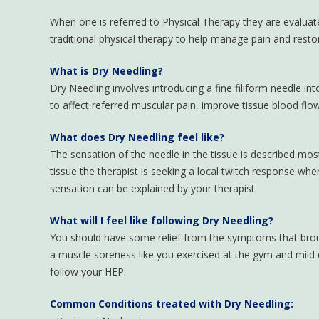
When one is referred to Physical Therapy they are evaluat
traditional physical therapy to help manage pain and res
What is Dry Needling?
Dry Needling involves introducing a fine filiform needle in
to affect referred muscular pain, improve tissue blood flo
What does Dry Needling feel like?
The sensation of the needle in the tissue is described mo
tissue the therapist is seeking a local twitch response wher
sensation can be explained by your therapist
What will I feel like following Dry Needling?
You should have some relief from the symptoms that broug
a muscle soreness like you exercised at the gym and mild d
follow your HEP.
Common Conditions treated with Dry Needling: