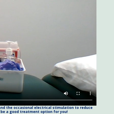
nd the occasional electrical stimulation to reduce
d be a good treatment option for you!