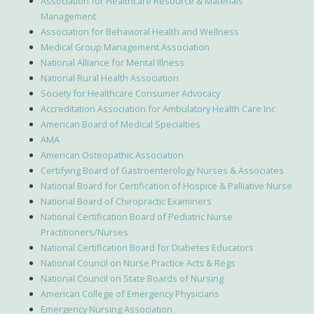
Association for Healthcare Resource & Materials
Management
Association for Behavioral Health and Wellness
Medical Group Management Association
National Alliance for Mental Illness
National Rural Health Association
Society for Healthcare Consumer Advocacy
Accreditation Association for Ambulatory Health Care Inc
American Board of Medical Specialties
AMA
American Osteopathic Association
Certifying Board of Gastroenterology Nurses & Associates
National Board for Certification of Hospice & Palliative Nurse
National Board of Chiropractic Examiners
National Certification Board of Pediatric Nurse
Practitioners/Nurses
National Certification Board for Diabetes Educators
National Council on Nurse Practice Acts & Regs
National Council on State Boards of Nursing
American College of Emergency Physicians
Emergency Nursing Association