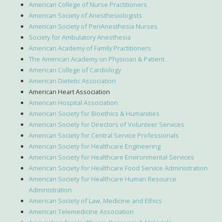
American College of Nurse Practitioners
American Society of Anesthesiologists
American Society of PeriAnesthesia Nurses
Society for Ambulatory Anesthesia
American Academy of Family Practitioners
The American Academy on Physician & Patient
American College of Cardiology
American Dietetic Association
American Heart Association
American Hospital Association
American Society for Bioethics & Humanities
American Society for Directors of Volunteer Services
American Society for Central Service Professionals
American Society for Healthcare Engineering
American Society for Healthcare Environmental Services
American Society for Healthcare Food Service Administration
American Society for Healthcare Human Resource
Administration
American Society of Law, Medicine and Ethics
American Telemedicine Association