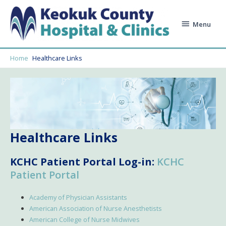
Skip
to
Menu
Menu
content
Home
Healthcare Links
Healthcare Links
KCHC Patient Portal Log-in:
KCHC
Patient Portal
Academy of Physician Assistants
American Association of Nurse Anesthetists
American College of Nurse Midwives